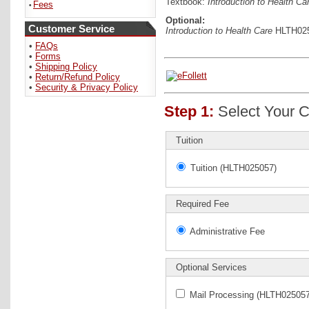
Textbook:
Introduction to Health Ca
Fees
•
Optional:
Customer Service
Introduction to Health Care
HLTH0250
•
FAQs
•
Forms
•
Shipping Policy
•
Return/Refund Policy
•
Security & Privacy Policy
Step 1:
Select Your C
Tuition
Tuition (HLTH025057)
Required Fee
Administrative Fee
Optional Services
Mail Processing (HLTH025057