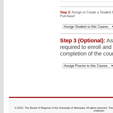
Step 2:
Assign or Create a Student
Purchase!
Step 3 (Optional):
Ass
required to enroll and
completion of the cou
© 2022, The Board of Regents of the University of Nebraska. All rights reserved. Th
employer.