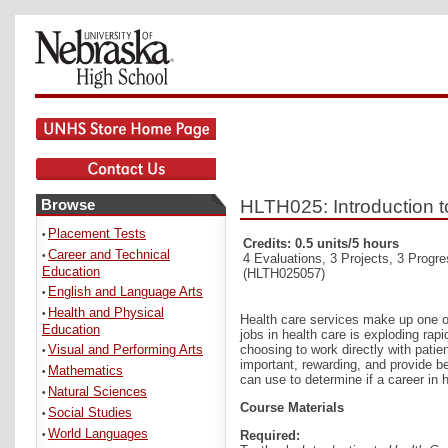
Browse
HLTH025: Introduction t
Placement Tests
•
Credits: 0.5 units/5 hours
Career and Technical
•
4 Evaluations, 3 Projects, 3 Progr
Education
(HLTH025057)
English and Language Arts
•
Health and Physical
•
Health care services make up one of
Education
jobs in health care is exploding rap
Visual and Performing Arts
choosing to work directly with patien
•
important, rewarding, and provide be
Mathematics
•
can use to determine if a career in
Natural Sciences
•
Course Materials
Social Studies
•
World Languages
Required:
•