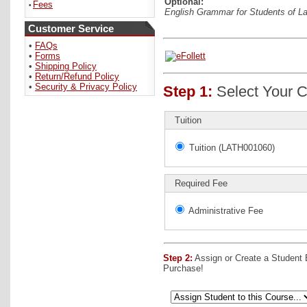
Optional:
Fees
•
English Grammar for Students of L
Customer Service
•
FAQs
•
Forms
•
Shipping Policy
•
Return/Refund Policy
•
Security & Privacy Policy
Step 1:
Select Your C
Tuition
Tuition (LATH001060)
Required Fee
Administrative Fee
Step 2:
Assign or Create a Student
Purchase!