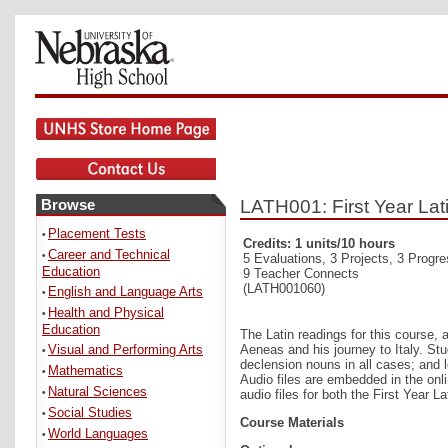
Browse
LATH001: First Year Lat
Placement Tests
•
Credits: 1 units/10 hours
Career and Technical
•
5 Evaluations, 3 Projects, 3 Progr
Education
9 Teacher Connects
(LATH001060)
English and Language Arts
•
Health and Physical
•
Education
The Latin readings for this course, 
Visual and Performing Arts
Aeneas and his journey to Italy. Stu
•
declension nouns in all cases; and le
Mathematics
•
Audio files are embedded in the onl
Natural Sciences
•
audio files for both the First Year 
Social Studies
•
Course Materials
World Languages
•