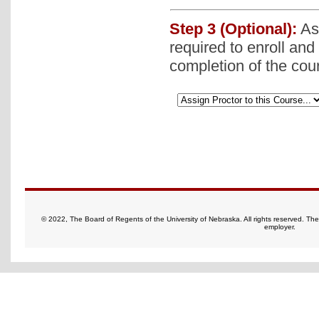
Step 3 (Optional):
Ass
required to enroll and
completion of the cou
© 2022, The Board of Regents of the University of Nebraska. All rights reserved. Th
employer.