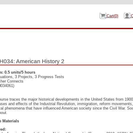
Cart(
0
)
C
034: American History 2
s: 0.5 units/5 hours
uations, 3 Projects, 3 Progress Tests
cher Connects
034061)
ourse traces the major historical developments in the United States from 190
uses and effects of the Industrial Revolution, immigration, reform movements,
ical phenomena that have influenced American society since the Civil War. Soc
hout.
 Materials
ed: