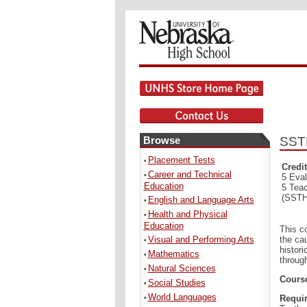
Browse
SSTH
Placement Tests
•
Credit
Career and Technical
•
5 Eval
Education
5 Tea
(SSTH
English and Language Arts
•
Health and Physical
•
Education
This c
Visual and Performing Arts
the ca
•
histor
Mathematics
•
throug
Natural Sciences
•
Course
Social Studies
•
World Languages
Requir
•