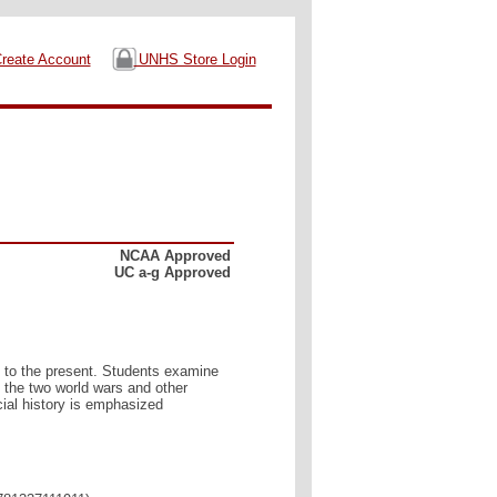
reate Account
UNHS Store Login
NCAA Approved
UC a-g Approved
0 to the present. Students examine
 the two world wars and other
ial history is emphasized