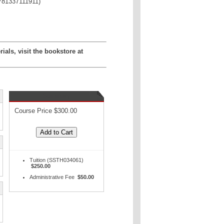
781337111911)
als, visit the bookstore at
Summary
Course Price $300.00
Tuition (SSTH034061)
$250.00
Administrative Fee
$50.00