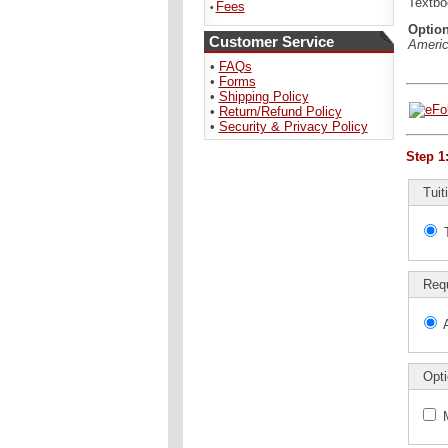
Textb
Fees
•
Option
Customer Service
Americ
•
FAQs
•
Forms
•
Shipping Policy
•
Return/Refund Policy
•
Security & Privacy Policy
Step 1
Tuit
Req
Opti