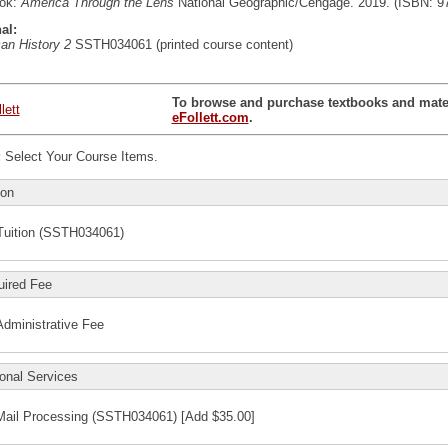
ook:
America Through the Lens
National Geographic/Cengage. 2019. (ISBN: 9
al:
an History 2
SSTH034061 (printed course content)
To browse and purchase textbooks and materi
eFollett.com
.
:
Select Your Course Items.
ion
Tuition (SSTH034061)
uired Fee
Administrative Fee
onal Services
Mail Processing (SSTH034061) [Add $35.00]