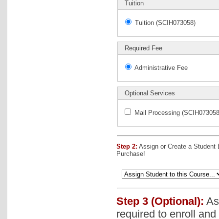
Tuition
Tuition (SCIH073058)
Required Fee
Administrative Fee
Optional Services
Mail Processing (SCIH073058
Step 2:
Assign or Create a Student
Purchase!
Step 3 (Optional):
Ass
required to enroll and