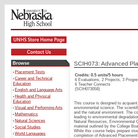
Browse
SCIH073: Advanced Pla
Placement Tests
•
Credits: 0.5 units/5 hours
Career and Technical
•
6 Evaluations, 2 Projects, 3 Progr
Education
6 Teacher Connects
(SCIH073058)
English and Language Arts
•
Health and Physical
•
Education
This course is designed to acquaint s
Visual and Performing Arts
environmental science. The scienti
•
and the natural environment. The co
Mathematics
•
leading to environmental degradati
Natural Sciences
•
Natural Resources, Environmental Q
material outlined by the College B
Social Studies
•
While this course helps prepare stu
World Languages
•
completion of Advanced Placement®