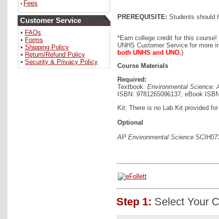
Fees
•
PREREQUISITE:
Students should h
Customer Service
•
FAQs
*Earn college credit for this course!
•
Forms
UNHS Customer Service for more in
•
Shipping Policy
both UNHS and UNO.
)
•
Return/Refund Policy
•
Security & Privacy Policy
Course Materials
Required:
Textbook:
Environmental Science: A 
ISBN: 9781265096137; eBook ISBN
Kit: There is no Lab Kit provided for
Optional
AP Environmental Science
SCIH0730
Step 1:
Select Your C