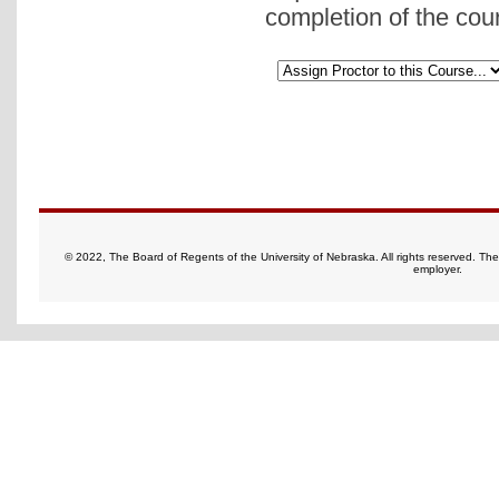
completion of the cou
© 2022, The Board of Regents of the University of Nebraska. All rights reserved. Th
employer.