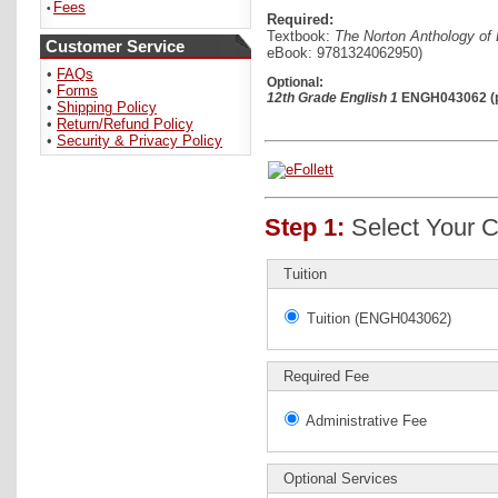
Fees
•
Required:
Textbook:
The Norton Anthology of E
Customer Service
eBook: 9781324062950)
•
FAQs
Optional:
•
Forms
12th Grade English 1
ENGH043062 (pr
•
Shipping Policy
•
Return/Refund Policy
•
Security & Privacy Policy
Step 1:
Select Your C
Tuition
Tuition (ENGH043062)
Required Fee
Administrative Fee
Optional Services