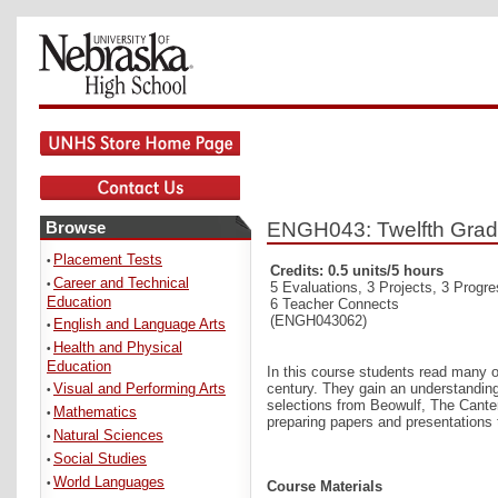
Browse
ENGH043: Twelfth Grade E
Placement Tests
•
Credits: 0.5 units/5 hours
Career and Technical
•
5 Evaluations, 3 Projects, 3 Progr
Education
6 Teacher Connects
(ENGH043062)
English and Language Arts
•
Health and Physical
•
Education
In this course students read many of
Visual and Performing Arts
century. They gain an understanding
•
selections from Beowulf, The Canter
Mathematics
•
preparing papers and presentations t
Natural Sciences
•
Social Studies
•
World Languages
•
Course Materials