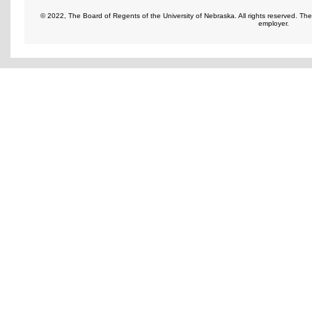
© 2022, The Board of Regents of the University of Nebraska. All rights reserved. Th
employer.