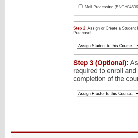
Mail Processing (ENGH043062
Step 2:
Assign or Create a Student
Purchase!
Step 3 (Optional):
Ass
required to enroll and
completion of the cou