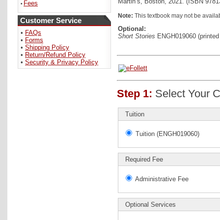
Martin’s, Boston, 2021. (ISBN 978
Fees
•
Note:
This textbook may not be availab
Customer Service
Optional:
•
FAQs
Short Stories
ENGH019060 (printed 
•
Forms
•
Shipping Policy
•
Return/Refund Policy
•
Security & Privacy Policy
Step 1:
Select Your C
Tuition
Tuition (ENGH019060)
Required Fee
Administrative Fee
Optional Services