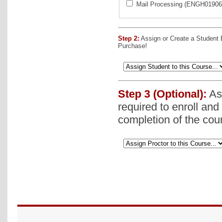
Mail Processing (ENGH019060
Step 2:
Assign or Create a Student
Purchase!
Step 3 (Optional):
Ass
required to enroll and
completion of the cou