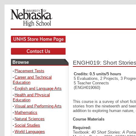
Browse
ENGH019: Short Storie
Placement Tests
•
Credits: 0.5 units/5 hours
Career and Technical
•
5 Evaluations, 2 Projects, 3 Progr
Education
5 Teacher Connects
(ENGH019060)
English and Language Arts
•
Health and Physical
•
Education
This course is a survey of short fict
Visual and Performing Arts
stories from the nineteenth and twe
•
addition to exploring human nature,
Mathematics
•
Natural Sciences
Course Materials
•
Social Studies
•
Required:
World Languages
Textbook:
40 Short Stories: A Port
•