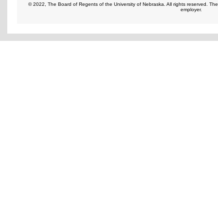
© 2022, The Board of Regents of the University of Nebraska. All rights reserved. Th
employer.