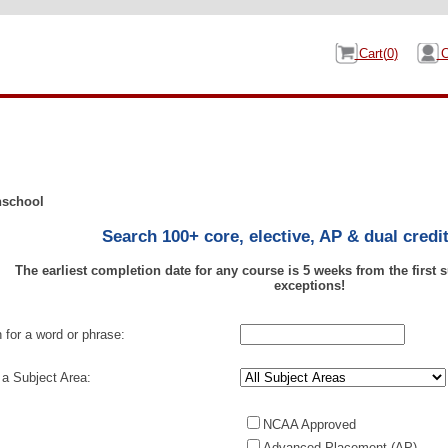
Cart(
0
)
C
Search 100+ core, elective, AP & dual credi
The earliest completion date for any course is 5 weeks from the first
exceptions!
 for a word or phrase:
 a Subject Area:
NCAA Approved
Advanced Placement (AP)