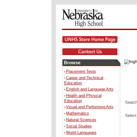
Browse
Placement Tests
•
Career and Technical
•
Education
English and Language Arts
•
Health and Physical
•
Education
Search
Visual and Performing Arts
•
Mathematics
•
Select
Natural Sciences
•
Social Studies
•
World Languages
•