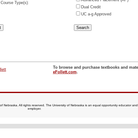
 Course Type(s):
Dual Credit
UC a-g Approved
To browse and purchase textbooks and materi
eFollett.com
.
of Nebraska. All rights reserved. The University of Nebraska is an equal opportunity educator and
employer.