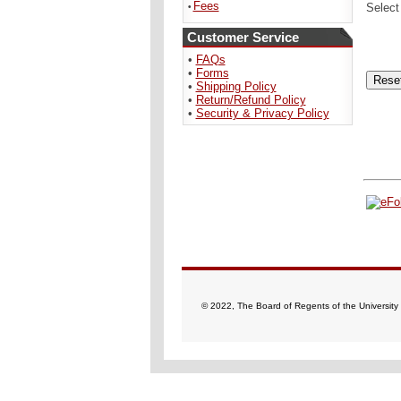
Fees
Select
•
Customer Service
•
FAQs
•
Forms
•
Shipping Policy
•
Return/Refund Policy
•
Security & Privacy Policy
© 2022, The Board of Regents of the University 