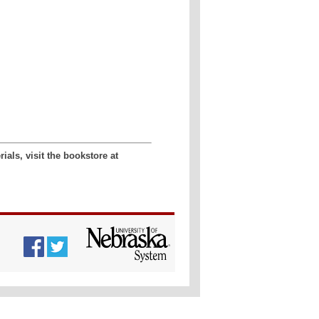
als, visit the bookstore at