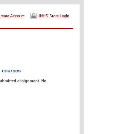
reate Account
UNHS Store Login
t courses
 submitted assignment. No