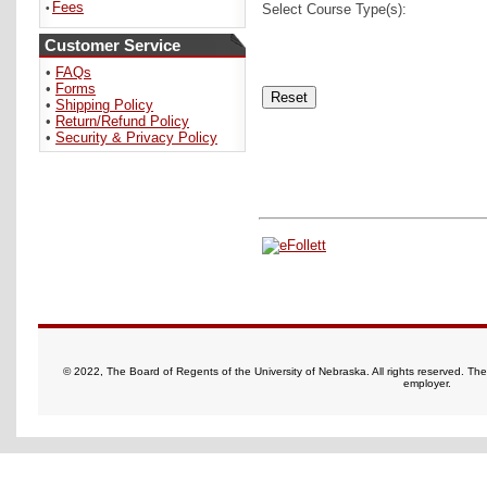
Fees
Select Course Type(s):
•
Customer Service
•
FAQs
•
Forms
•
Shipping Policy
•
Return/Refund Policy
•
Security & Privacy Policy
© 2022, The Board of Regents of the University of Nebraska. All rights reserved. Th
employer.