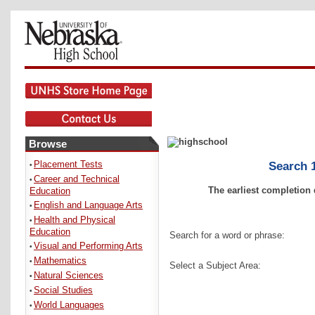
Browse
Placement Tests
Search 1
•
Career and Technical
•
The earliest completion 
Education
English and Language Arts
•
Health and Physical
•
Education
Search for a word or phrase:
Visual and Performing Arts
•
Mathematics
•
Select a Subject Area:
Natural Sciences
•
Social Studies
•
World Languages
•